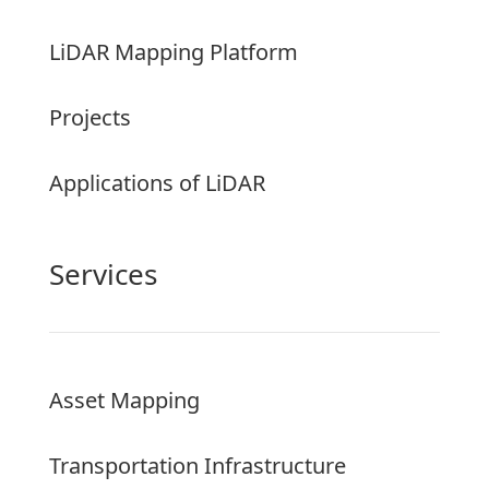
LiDAR Mapping Platform
Projects
Applications of LiDAR
Services
Asset Mapping
Transportation Infrastructure