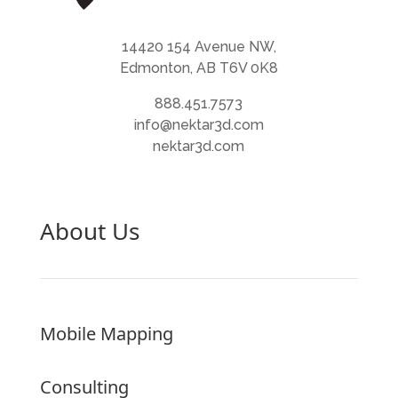
14420 154 Avenue NW,
Edmonton, AB T6V 0K8
888.451.7573
info@nektar3d.com
nektar3d.com
About Us
Mobile Mapping
Consulting