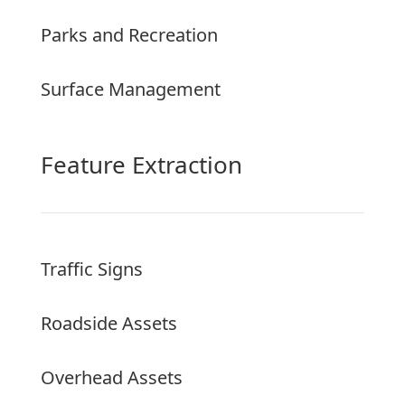
Parks and Recreation
Surface Management
Feature Extraction
Traffic Signs
Roadside Assets
Overhead Assets