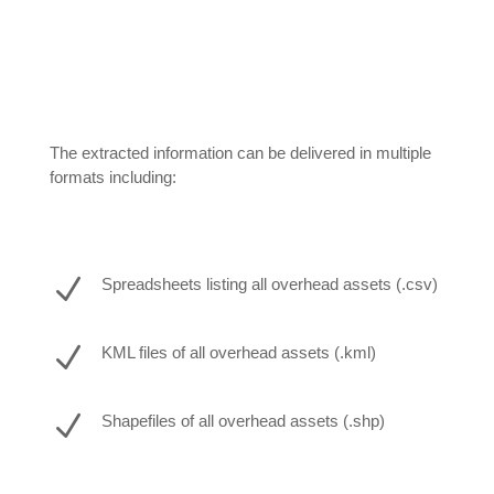
The extracted information can be delivered in multiple
formats including:
N
Spreadsheets listing all overhead assets (.csv)
N
KML files of all overhead assets (.kml)
N
Shapefiles of all overhead assets (.shp)