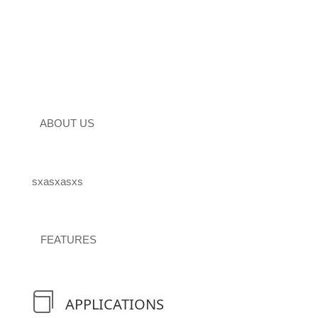
ABOUT US
sxasxasxs
FEATURES

APPLICATIONS