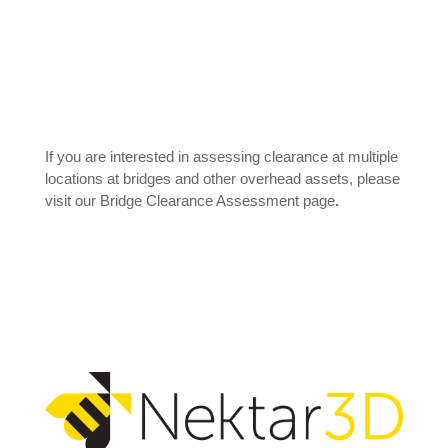
If you are interested in assessing clearance at multiple
locations at bridges and other overhead assets, please
visit our
Bridge Clearance Assessment
page
.