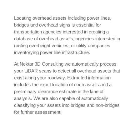
Locating overhead assets including power lines,
bridges and overhead signs is essential for
transportation agencies interested in creating a
database of overhead assets, agencies interested in
routing overheight vehicles, or utility companies
inventorying power line infrastructure.
At Nektar 3D Consulting we automatically process
your LiDAR scans to detect all overhead assets that
exist along your roadway. Extracted information
includes the exact location of each assets and a
preliminary clearance estimate in the lane of
analysis. We are also capable of automatically
classifying your assets into bridges and non-bridges
for further assessment.