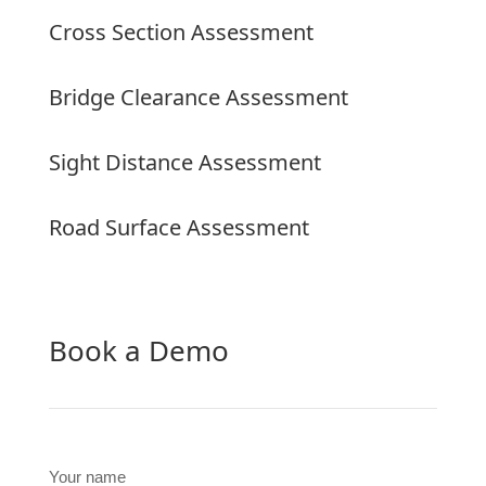
Cross Section Assessment
Bridge Clearance Assessment
Sight Distance Assessment
Road Surface Assessment
Book a Demo
Your name