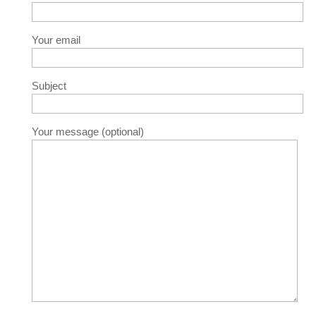
Your email
Subject
Your message (optional)