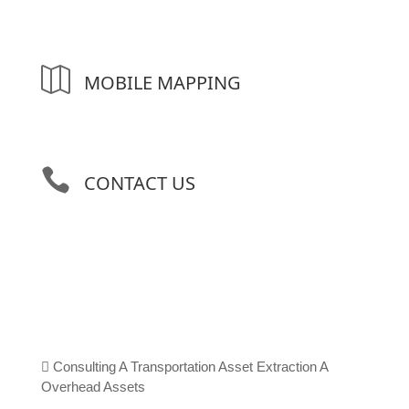

MOBILE MAPPING

CONTACT US

Consulting
A
Transportation Asset Extraction
A
Overhead Assets